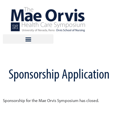
Skip
to
content
Sponsorship Application
Sponsorship for the Mae Orvis Symposium has closed.