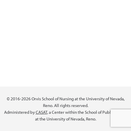
© 2016-2026 Orvis School of Nursing at the University of Nevada,
Reno. All rights reserved.
Administered by
CASAT
, a Center within the School of Public Health
at the University of Nevada, Reno.