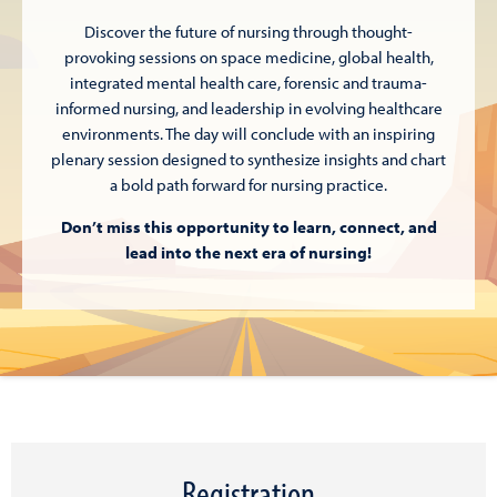
Discover the future of nursing through thought-
provoking sessions on space medicine, global health,
integrated mental health care, forensic and trauma-
informed nursing, and leadership in evolving healthcare
environments. The day will conclude with an inspiring
plenary session designed to synthesize insights and chart
a bold path forward for nursing practice.
Don’t miss this opportunity to learn, connect, and
lead into the next era of nursing
!
Registration