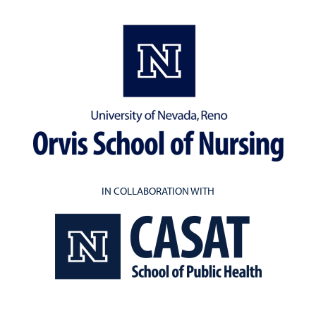
IN COLLABORATION WITH