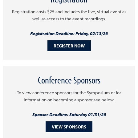
Registration costs $25 and includes the live, virtual event as
well as access to the event recordings.
Registration Deadline: Friday, 02/13/26
REGISTER NOW
Conference Sponsors
To view conference sponsors for the Symposium or for
information on becoming a sponsor see below.
Sponsor Deadline: Saturday 01/31/26
VIEW SPONSORS