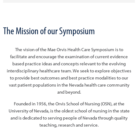
The Mission of our Symposium
The vision of the Mae Orvis Health Care Symposium is to
facilitate and encourage the examination of current evidence
based practice ideas and concepts relevant to the evolving
interdisciplinary healthcare team. We seek to explore objectives
to provide best outcomes and best practice modalities to our
vast patient populations in the Nevada health care community
and beyond.
Founded in 1956, the Orvis School of Nursing (OSN), at the
University of Nevada, is the oldest school of nursing in the state
and is dedicated to serving people of Nevada through quality
teaching, research and service.