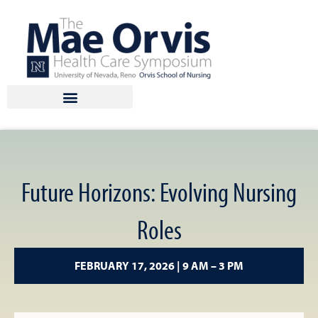
Skip
to
content
Future Horizons: Evolving Nursing
Roles
FEBRUARY 17, 2026 | 9 AM – 3 PM